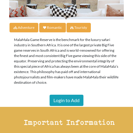
Adventure
Romantic
Touristy
MalaMala Game Reserve is the benchmark for the luxury safari
industry in Southern Africa. It is one of the largest private Big Five
game reserves in South Africa and is world-renowned for offering
the finest and most consistent Big Five game viewing this side of the
equator. Preserving and protecting the environmental integrity of
this special piece of Africa has always been at the core of MalaMala’s
existence. This philosophy has paid off and international
photojournalists and film-makers have made MalaMala their wildlife
destination of choice.
Login to Add
Important Information