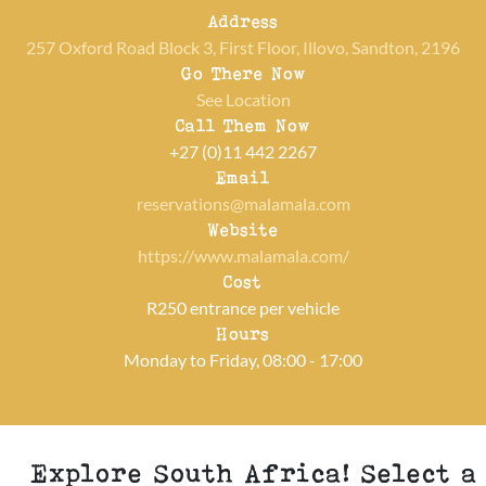
Address
257 Oxford Road Block 3, First Floor, Illovo, Sandton, 2196
Go There Now
See Location
Call Them Now
+27 (0)11 442 2267
Email
reservations@malamala.com
Website
https://www.malamala.com/
Cost
R250 entrance per vehicle
Hours
Monday to Friday, 08:00 - 17:00
Explore South Africa! Select a