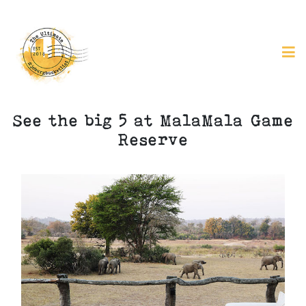
See the big 5 at MalaMala Game
Reserve