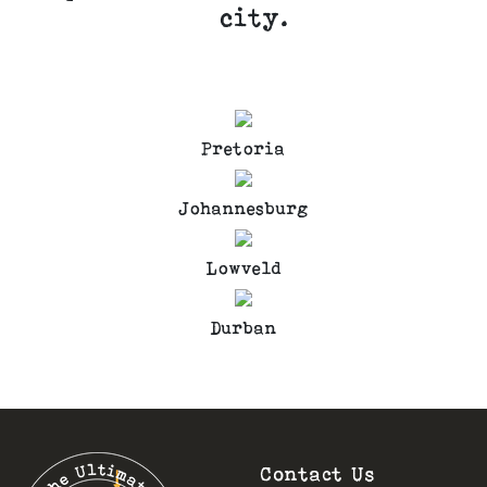
city.
Pretoria
Johannesburg
Lowveld
Durban
Contact Us