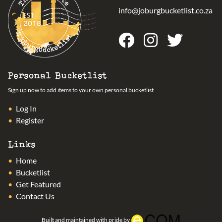
info@joburgbucketlist.co.za
Personal Bucketlist
Sign up now to add items to your own personal bucketlist
Log In
Register
Links
Home
Bucketlist
Get Featured
Contact Us
Built and maintained with pride by